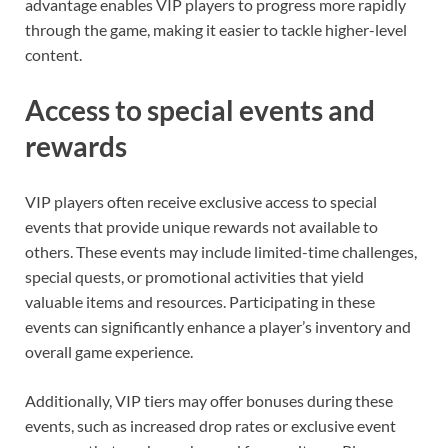
advantage enables VIP players to progress more rapidly
through the game, making it easier to tackle higher-level
content.
Access to special events and
rewards
VIP players often receive exclusive access to special
events that provide unique rewards not available to
others. These events may include limited-time challenges,
special quests, or promotional activities that yield
valuable items and resources. Participating in these
events can significantly enhance a player’s inventory and
overall game experience.
Additionally, VIP tiers may offer bonuses during these
events, such as increased drop rates or exclusive event