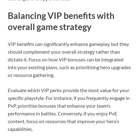
Balancing VIP benefits with
overall game strategy
VIP benefits can significantly enhance gameplay, but they
should complement your overall strategy rather than
dictate it. Focus on how VIP bonuses can be integrated
into your existing plans, such as prioritising hero upgrades
or resource gathering.
Evaluate which VIP perks provide the most value for your
specific playstyle. For instance, if you frequently engage in
PvP, prioritise bonuses that enhance your team’s
performance in battles. Conversely, if you enjoy PvE
content, focus on resources that improve your hero’s
capabilities.