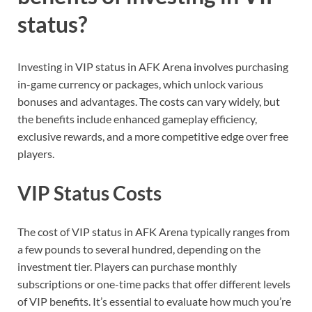
status?
Investing in VIP status in AFK Arena involves purchasing
in-game currency or packages, which unlock various
bonuses and advantages. The costs can vary widely, but
the benefits include enhanced gameplay efficiency,
exclusive rewards, and a more competitive edge over free
players.
VIP Status Costs
The cost of VIP status in AFK Arena typically ranges from
a few pounds to several hundred, depending on the
investment tier. Players can purchase monthly
subscriptions or one-time packs that offer different levels
of VIP benefits. It’s essential to evaluate how much you’re