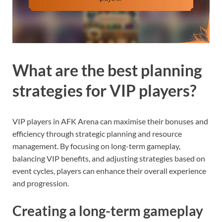
What are the best planning
strategies for VIP players?
VIP players in AFK Arena can maximise their bonuses and
efficiency through strategic planning and resource
management. By focusing on long-term gameplay,
balancing VIP benefits, and adjusting strategies based on
event cycles, players can enhance their overall experience
and progression.
Creating a long-term gameplay