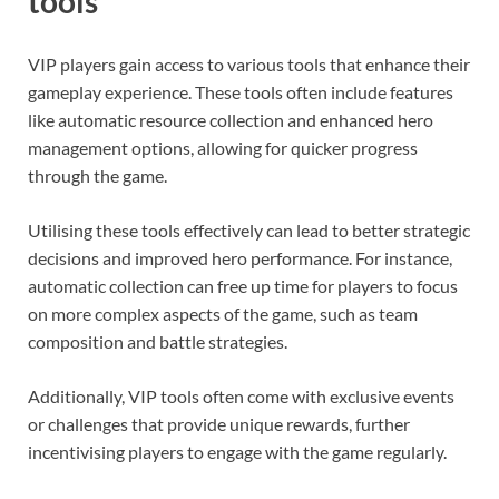
tools
VIP players gain access to various tools that enhance their
gameplay experience. These tools often include features
like automatic resource collection and enhanced hero
management options, allowing for quicker progress
through the game.
Utilising these tools effectively can lead to better strategic
decisions and improved hero performance. For instance,
automatic collection can free up time for players to focus
on more complex aspects of the game, such as team
composition and battle strategies.
Additionally, VIP tools often come with exclusive events
or challenges that provide unique rewards, further
incentivising players to engage with the game regularly.