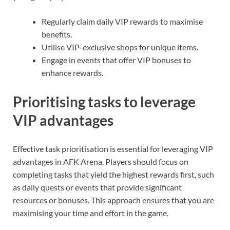
Regularly claim daily VIP rewards to maximise
benefits.
Utilise VIP-exclusive shops for unique items.
Engage in events that offer VIP bonuses to
enhance rewards.
Prioritising tasks to leverage
VIP advantages
Effective task prioritisation is essential for leveraging VIP
advantages in AFK Arena. Players should focus on
completing tasks that yield the highest rewards first, such
as daily quests or events that provide significant
resources or bonuses. This approach ensures that you are
maximising your time and effort in the game.