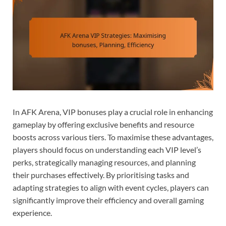
In AFK Arena, VIP bonuses play a crucial role in enhancing
gameplay by offering exclusive benefits and resource
boosts across various tiers. To maximise these advantages,
players should focus on understanding each VIP level’s
perks, strategically managing resources, and planning
their purchases effectively. By prioritising tasks and
adapting strategies to align with event cycles, players can
significantly improve their efficiency and overall gaming
experience.