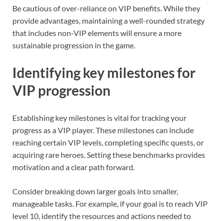
Be cautious of over-reliance on VIP benefits. While they
provide advantages, maintaining a well-rounded strategy
that includes non-VIP elements will ensure a more
sustainable progression in the game.
Identifying key milestones for
VIP progression
Establishing key milestones is vital for tracking your
progress as a VIP player. These milestones can include
reaching certain VIP levels, completing specific quests, or
acquiring rare heroes. Setting these benchmarks provides
motivation and a clear path forward.
Consider breaking down larger goals into smaller,
manageable tasks. For example, if your goal is to reach VIP
level 10, identify the resources and actions needed to