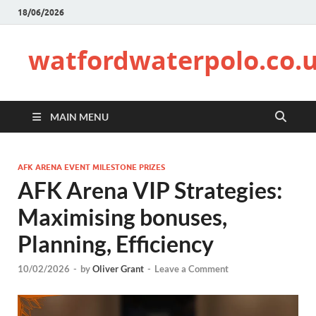
18/06/2026
watfordwaterpolo.co.
MAIN MENU
AFK ARENA EVENT MILESTONE PRIZES
AFK Arena VIP Strategies:
Maximising bonuses,
Planning, Efficiency
10/02/2026
-
by
Oliver Grant
-
Leave a Comment