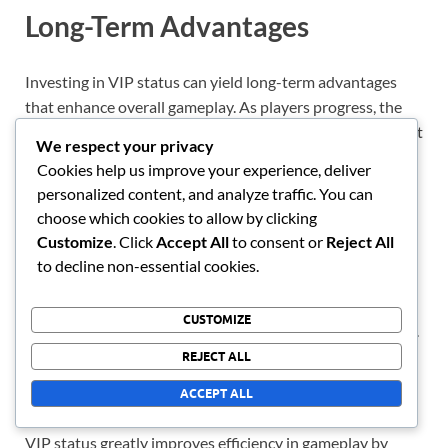
Long-Term Advantages
Investing in VIP status can yield long-term advantages
that enhance overall gameplay. As players progress, the
benefits of VIP status compound, leading to a more robust
We respect your privacy
roster of heroes and resources. This can create a
Cookies help us improve your experience, deliver
significant gap between VIP players and free players over
personalized content, and analyze traffic. You can
time.
choose which cookies to allow by clicking
Customize
. Click
Accept All
to consent or
Reject All
Moreover, long-term VIP players often gain access to
to decline non-essential cookies.
exclusive content and events that can further enrich their
gaming experience. This ongoing investment can lead to a
CUSTOMIZE
more fulfilling and competitive journey within AFK Arena.
REJECT ALL
Efficiency in Gameplay
ACCEPT ALL
VIP status greatly improves efficiency in gameplay by