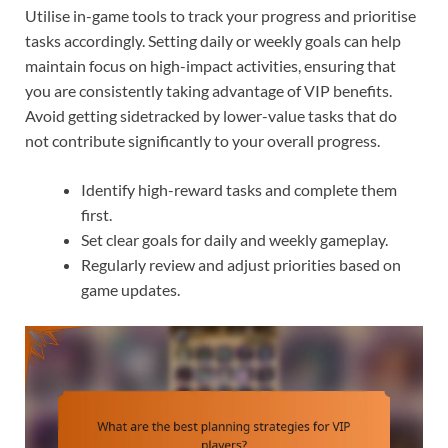
Utilise in-game tools to track your progress and prioritise
tasks accordingly. Setting daily or weekly goals can help
maintain focus on high-impact activities, ensuring that
you are consistently taking advantage of VIP benefits.
Avoid getting sidetracked by lower-value tasks that do
not contribute significantly to your overall progress.
Identify high-reward tasks and complete them
first.
Set clear goals for daily and weekly gameplay.
Regularly review and adjust priorities based on
game updates.