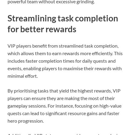
powerful team without excessive grinding.
Streamlining task completion
for better rewards
VIP players benefit from streamlined task completion,
which allows them to earn rewards more efficiently. This
includes faster completion times for daily quests and
events, enabling players to maximise their rewards with
minimal effort.
By prioritising tasks that yield the highest rewards, VIP
players can ensure they are making the most of their
gameplay sessions. For instance, focusing on high-value
quests can lead to significant resource gains and faster
hero progression.