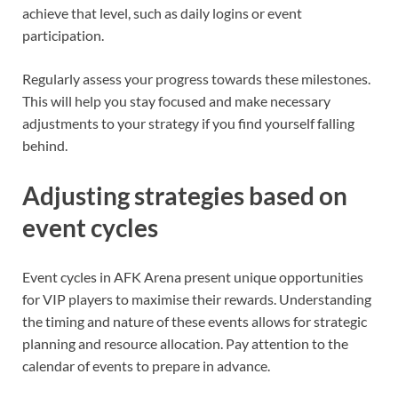
achieve that level, such as daily logins or event
participation.
Regularly assess your progress towards these milestones.
This will help you stay focused and make necessary
adjustments to your strategy if you find yourself falling
behind.
Adjusting strategies based on
event cycles
Event cycles in AFK Arena present unique opportunities
for VIP players to maximise their rewards. Understanding
the timing and nature of these events allows for strategic
planning and resource allocation. Pay attention to the
calendar of events to prepare in advance.