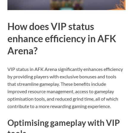
How does VIP status
enhance efficiency in AFK
Arena?
VIP status in AFK Arena significantly enhances efficiency
by providing players with exclusive bonuses and tools
that streamline gameplay. These benefits include
improved resource management, access to gameplay
optimisation tools, and reduced grind time, all of which
contribute to a more rewarding gaming experience.
Optimising gameplay with VIP