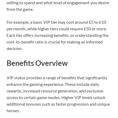
willing to spend and what level of engagement you desire
from the game.
For example, a basic VIP tier may cost around £5 to £10
per month, while higher tiers could require £50 or more.
Each tier offers increasing benefits, so understanding the
cost-to-benefit ratio is crucial for making an informed
decision.
Benefits Overview
VIP status provides a range of benefits that significantly
enhance the gaming experience. These include daily
rewards, increased resource generation, and exclusive
access to certain game modes. Higher VIP levels unlock
additional bonuses such as faster progression and unique
heroes.