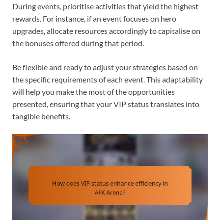
During events, prioritise activities that yield the highest
rewards. For instance, if an event focuses on hero
upgrades, allocate resources accordingly to capitalise on
the bonuses offered during that period.
Be flexible and ready to adjust your strategies based on
the specific requirements of each event. This adaptability
will help you make the most of the opportunities
presented, ensuring that your VIP status translates into
tangible benefits.