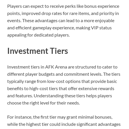
Players can expect to receive perks like bonus experience
points, improved drop rates for rare items, and priority in
events. These advantages can lead to a more enjoyable
and efficient gameplay experience, making VIP status
appealing for dedicated players.
Investment Tiers
Investment tiers in AFK Arena are structured to cater to
different player budgets and commitment levels. The tiers
typically range from low-cost options that provide basic
benefits to high-cost tiers that offer extensive rewards
and features. Understanding these tiers helps players
choose the right level for their needs.
For instance, the first tier may grant minimal bonuses,
while the highest tier could include significant advantages