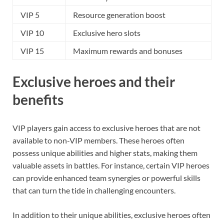
VIP 5
Resource generation boost
VIP 10
Exclusive hero slots
VIP 15
Maximum rewards and bonuses
Exclusive heroes and their
benefits
VIP players gain access to exclusive heroes that are not
available to non-VIP members. These heroes often
possess unique abilities and higher stats, making them
valuable assets in battles. For instance, certain VIP heroes
can provide enhanced team synergies or powerful skills
that can turn the tide in challenging encounters.
In addition to their unique abilities, exclusive heroes often