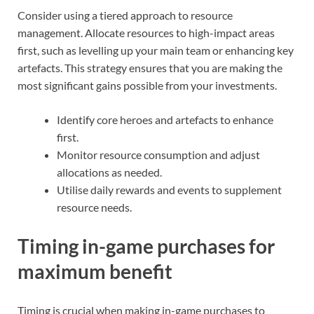
Consider using a tiered approach to resource
management. Allocate resources to high-impact areas
first, such as levelling up your main team or enhancing key
artefacts. This strategy ensures that you are making the
most significant gains possible from your investments.
Identify core heroes and artefacts to enhance
first.
Monitor resource consumption and adjust
allocations as needed.
Utilise daily rewards and events to supplement
resource needs.
Timing in-game purchases for
maximum benefit
Timing is crucial when making in-game purchases to