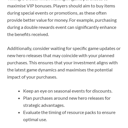
maximise VIP bonuses. Players should aim to buy items
during special events or promotions, as these often
provide better value for money. For example, purchasing
during a double rewards event can significantly enhance
the benefits received.
Additionally, consider waiting for specific game updates or
new hero releases that may coincide with your planned
purchases. This ensures that your investment aligns with
the latest game dynamics and maximises the potential
impact of your purchases.
Keep an eye on seasonal events for discounts.
Plan purchases around new hero releases for
strategic advantages.
Evaluate the timing of resource packs to ensure
optimal use.