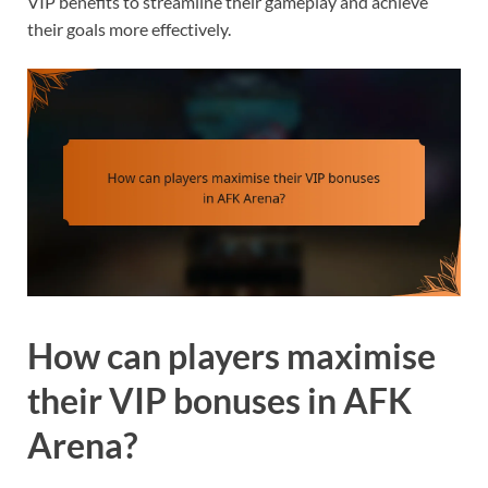
VIP benefits to streamline their gameplay and achieve
their goals more effectively.
How can players maximise
their VIP bonuses in AFK
Arena?