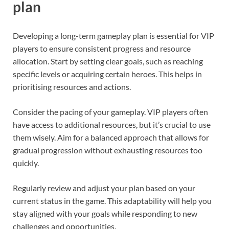
plan
Developing a long-term gameplay plan is essential for VIP
players to ensure consistent progress and resource
allocation. Start by setting clear goals, such as reaching
specific levels or acquiring certain heroes. This helps in
prioritising resources and actions.
Consider the pacing of your gameplay. VIP players often
have access to additional resources, but it’s crucial to use
them wisely. Aim for a balanced approach that allows for
gradual progression without exhausting resources too
quickly.
Regularly review and adjust your plan based on your
current status in the game. This adaptability will help you
stay aligned with your goals while responding to new
challenges and opportunities.