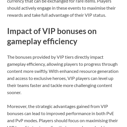
currency that can be exchanged for rare items. Players
should actively engage in these events to maximise their
rewards and take full advantage of their VIP status.
Impact of VIP bonuses on
gameplay efficiency
The bonuses provided by VIP tiers directly impact
gameplay efficiency, allowing players to progress through
content more swiftly. With enhanced resource generation
and access to exclusive heroes, VIP players can level up
their teams faster and tackle more challenging content
sooner.
Moreover, the strategic advantages gained from VIP
bonuses can lead to improved performance in both PvE
and PvP modes. Players should focus on maximising their