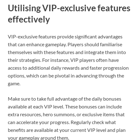
Utilising VIP-exclusive features
effectively
VIP-exclusive features provide significant advantages
that can enhance gameplay. Players should familiarise
themselves with these features and integrate them into
their strategies. For instance, VIP players often have
access to additional daily rewards and faster progression
options, which can be pivotal in advancing through the
game.
Make sure to take full advantage of the daily bonuses
available at each VIP level. These bonuses can include
extra resources, hero summons, or exclusive items that
can accelerate your progress. Regularly check what
benefits are available at your current VIP level and plan
your gameplay around them.