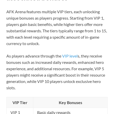
AFK Arena features multiple VIP tiers, each unlocking
unique bonuses as players progress. Starting from VIP 1,
players gain basic benefits, while higher tiers offer more
substantial rewards. The tiers typically range from 1 to 15,
with each level requiring a specific amount of in-game
currency to unlock.
As players advance through the
VIP level
s, they receive
bonuses such as increased daily rewards, enhanced hero
experience, and additional resources. For example, VIP 5
players might receive a significant boost in their resource
generation, while VIP 10 players unlock exclusive hero
slots.
VIP Tier
Key Bonuses
VIP 1
Basic daily rewards