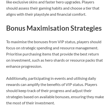
like exclusive skins and faster hero upgrades. Players
should assess their gaming habits and choose a tier that
aligns with their playstyle and financial comfort.
Bonus Maximisation Strategies
To maximise the bonuses from VIP status, players should
focus on strategic spending and resource management.
Prioritise purchasing items that provide the best return
on investment, such as hero shards or resource packs that
enhance progression.
Additionally, participating in events and utilising daily
rewards can amplify the benefits of VIP status. Players
should keep track of their progress and adjust their
strategies based on available bonuses, ensuring they make
the most of their investment.