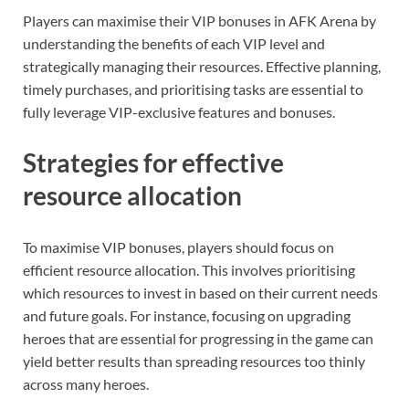
Players can maximise their VIP bonuses in AFK Arena by
understanding the benefits of each VIP level and
strategically managing their resources. Effective planning,
timely purchases, and prioritising tasks are essential to
fully leverage VIP-exclusive features and bonuses.
Strategies for effective
resource allocation
To maximise VIP bonuses, players should focus on
efficient resource allocation. This involves prioritising
which resources to invest in based on their current needs
and future goals. For instance, focusing on upgrading
heroes that are essential for progressing in the game can
yield better results than spreading resources too thinly
across many heroes.