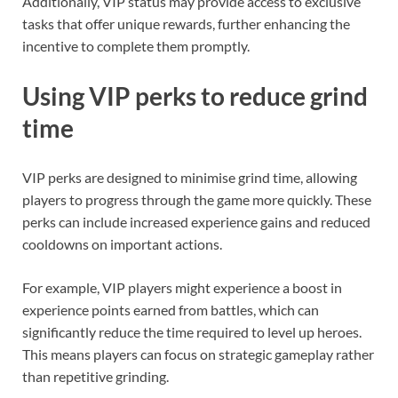
Additionally, VIP status may provide access to exclusive
tasks that offer unique rewards, further enhancing the
incentive to complete them promptly.
Using VIP perks to reduce grind
time
VIP perks are designed to minimise grind time, allowing
players to progress through the game more quickly. These
perks can include increased experience gains and reduced
cooldowns on important actions.
For example, VIP players might experience a boost in
experience points earned from battles, which can
significantly reduce the time required to level up heroes.
This means players can focus on strategic gameplay rather
than repetitive grinding.