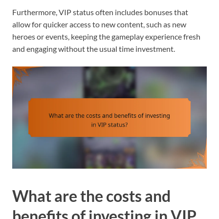
Furthermore, VIP status often includes bonuses that
allow for quicker access to new content, such as new
heroes or events, keeping the gameplay experience fresh
and engaging without the usual time investment.
What are the costs and
benefits of investing in VIP