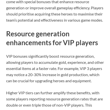
come with special bonuses that enhance resource
generation or improve overall gameplay efficiency. Players
should prioritise acquiring these heroes to maximise their
team’s potential and effectiveness in various game modes.
Resource generation
enhancements for VIP players
VIP bonuses significantly boost resource generation,
allowing players to accumulate gold, experience, and other
essential items at a faster rate. For example, VIP 3 players
may notice a 20-30% increase in gold production, which
can be crucial for upgrading heroes and equipment.
Higher VIP tiers can further amplify these benefits, with
some players reporting resource generation rates that are
double or even triple those of non-VIP players. This