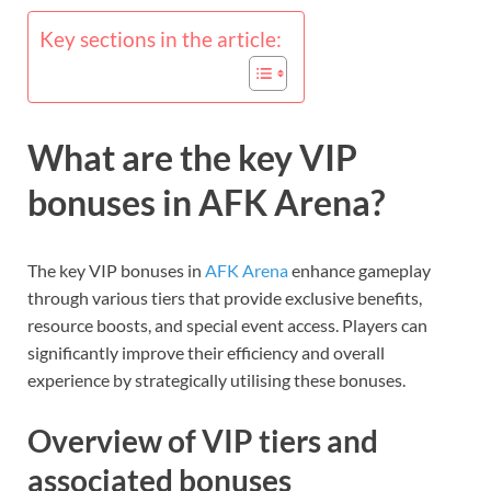
Key sections in the article:
What are the key VIP
bonuses in AFK Arena?
The key VIP bonuses in
AFK Arena
enhance gameplay
through various tiers that provide exclusive benefits,
resource boosts, and special event access. Players can
significantly improve their efficiency and overall
experience by strategically utilising these bonuses.
Overview of VIP tiers and
associated bonuses