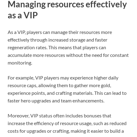
Managing resources effectively
as a VIP
As a VIP, players can manage their resources more
effectively through increased storage and faster
regeneration rates. This means that players can
accumulate more resources without the need for constant
monitoring.
For example, VIP players may experience higher daily
resource caps, allowing them to gather more gold,
experience points, and crafting materials. This can lead to
faster hero upgrades and team enhancements.
Moreover, VIP status often includes bonuses that
increase the efficiency of resource usage, such as reduced
costs for upgrades or crafting, making it easier to build a