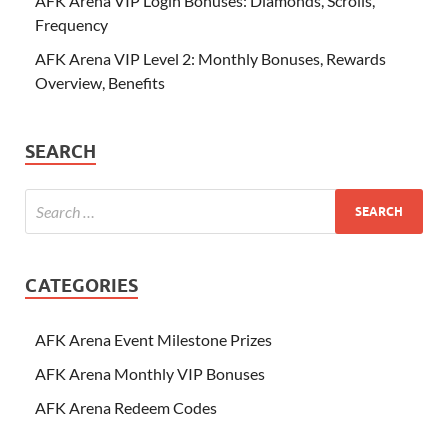
AFK Arena VIP Login Bonuses: Diamonds, Scrolls,
Frequency
AFK Arena VIP Level 2: Monthly Bonuses, Rewards
Overview, Benefits
SEARCH
CATEGORIES
AFK Arena Event Milestone Prizes
AFK Arena Monthly VIP Bonuses
AFK Arena Redeem Codes