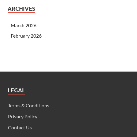
ARCHIVES
March 2026
February 2026
LEGAL
Terms & Conditions
Privacy Policy
Contact Us