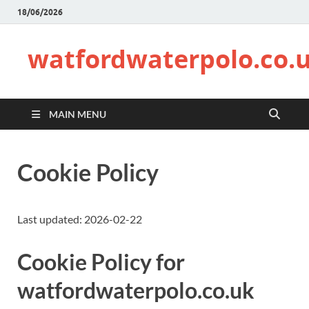
18/06/2026
watfordwaterpolo.co.
MAIN MENU
Cookie Policy
Last updated: 2026-02-22
Cookie Policy for
watfordwaterpolo.co.uk