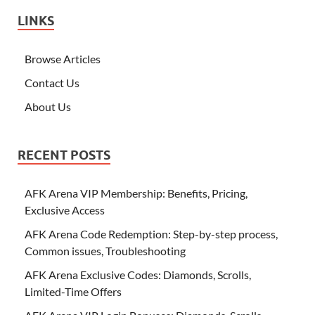
LINKS
Browse Articles
Contact Us
About Us
RECENT POSTS
AFK Arena VIP Membership: Benefits, Pricing,
Exclusive Access
AFK Arena Code Redemption: Step-by-step process,
Common issues, Troubleshooting
AFK Arena Exclusive Codes: Diamonds, Scrolls,
Limited-Time Offers