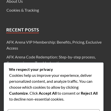
About Us
Cookies & Tracking
RECENT POSTS
AFK Arena VIP Membership: Benefits, Pricing, Exclusive
Access
AFK Arena Code Redemption: Step-by-step process,
Common issues, Troubleshooting
We respect your privacy
AFK Arena Exclusive Codes: Diamonds, Scrolls, Limited-
Cookies help us improve your experience, deliver
Time Offers
personalized content, and analyze traffic. You can
AFK Arena VIP Login Bonuses: Diamonds, Scrolls,
choose which cookies to allow by clicking
Frequency
Customize
. Click
Accept All
to consent or
Reject All
to decline non-essential cookies.
AFK Arena VIP Level 2: Monthly Bonuses, Rewards
Overview, Benefits