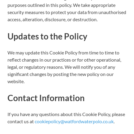
purposes outlined in this policy. We take appropriate
security measures to protect your data from unauthorised
access, alteration, disclosure, or destruction.
Updates to the Policy
We may update this Cookie Policy from time to time to
reflect changes in our practices or for other operational,
legal, or regulatory reasons. We will notify you of any
significant changes by posting the new policy on our
website.
Contact Information
If you have any questions about this Cookie Policy, please
contact us at
cookiepolicy@watfordwaterpolo.co.uk
.