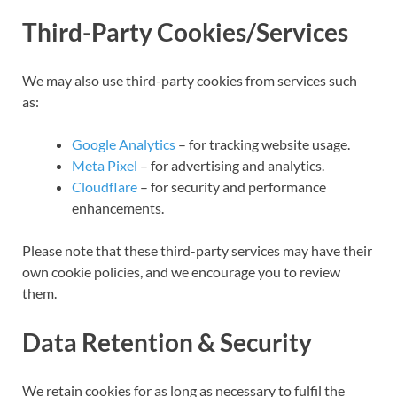
Third-Party Cookies/Services
We may also use third-party cookies from services such
as:
Google Analytics
– for tracking website usage.
Meta Pixel
– for advertising and analytics.
Cloudflare
– for security and performance
enhancements.
Please note that these third-party services may have their
own cookie policies, and we encourage you to review
them.
Data Retention & Security
We retain cookies for as long as necessary to fulfil the