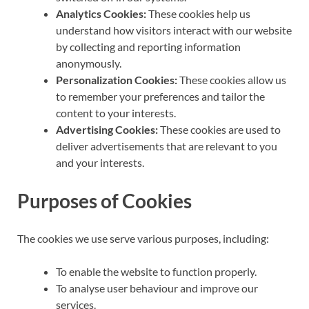
Analytics Cookies:
These cookies help us
understand how visitors interact with our website
by collecting and reporting information
anonymously.
Personalization Cookies:
These cookies allow us
to remember your preferences and tailor the
content to your interests.
Advertising Cookies:
These cookies are used to
deliver advertisements that are relevant to you
and your interests.
Purposes of Cookies
The cookies we use serve various purposes, including:
To enable the website to function properly.
To analyse user behaviour and improve our
services.