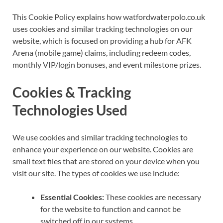
This Cookie Policy explains how watfordwaterpolo.co.uk
uses cookies and similar tracking technologies on our
website, which is focused on providing a hub for AFK
Arena (mobile game) claims, including redeem codes,
monthly VIP/login bonuses, and event milestone prizes.
Cookies & Tracking
Technologies Used
We use cookies and similar tracking technologies to
enhance your experience on our website. Cookies are
small text files that are stored on your device when you
visit our site. The types of cookies we use include:
Essential Cookies:
These cookies are necessary
for the website to function and cannot be
switched off in our systems.