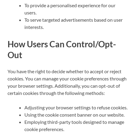
To provide a personalised experience for our
users.
To serve targeted advertisements based on user
interests.
How Users Can Control/Opt-
Out
You have the right to decide whether to accept or reject
cookies. You can manage your cookie preferences through
your browser settings. Additionally, you can opt-out of
certain cookies through the following methods:
Adjusting your browser settings to refuse cookies.
Using the cookie consent banner on our website.
Employing third-party tools designed to manage
cookie preferences.