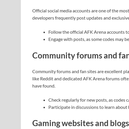
Official social media accounts are one of the mo
developers frequently post updates and exclusive
Follow the official AFK Arena accounts t
Engage with posts, as some codes may be
Community forums and fan 
Community forums and fan sites are excellent pla
like Reddit and dedicated AFK Arena forums ofte
have found.
Check regularly for new posts, as codes c
Participate in discussions to learn about
Gaming websites and blogs 