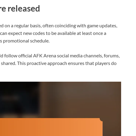
e released
d on a regular basis, often coinciding with game updates,
can expect new codes to be available at least once a
’s promotional schedule.
ld follow official AFK Arena social media channels, forums,
shared. This proactive approach ensures that players do