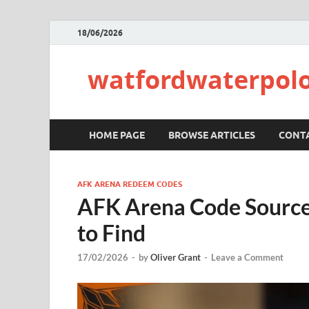
18/06/2026
watfordwaterpolo
HOME PAGE
BROWSE ARTICLES
CONTA
AFK ARENA REDEEM CODES
AFK Arena Code Sources
to Find
17/02/2026
-
by
Oliver Grant
-
Leave a Comment