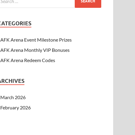
CATEGORIES
AFK Arena Event Milestone Prizes
AFK Arena Monthly VIP Bonuses
AFK Arena Redeem Codes
ARCHIVES
March 2026
February 2026