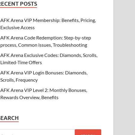
RECENT POSTS
AFK Arena VIP Membership: Benefits, Pricing,
Exclusive Access
AFK Arena Code Redemption: Step-by-step
process, Common issues, Troubleshooting
AFK Arena Exclusive Codes: Diamonds, Scrolls,
Limited-Time Offers
AFK Arena VIP Login Bonuses: Diamonds,
Scrolls, Frequency
AFK Arena VIP Level 2: Monthly Bonuses,
Rewards Overview, Benefits
SEARCH