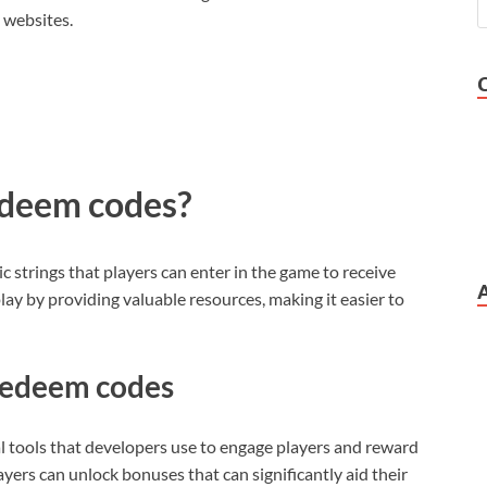
 websites.
deem codes?
 strings that players can enter in the game to receive
y by providing valuable resources, making it easier to
 redeem codes
tools that developers use to engage players and reward
ayers can unlock bonuses that can significantly aid their