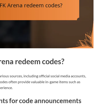
rena redeem codes?
ous sources, including official social media accounts,
des often provide valuable in-game items such as
erience.
unts for code announcements