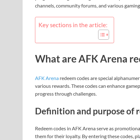
channels, community forums, and various gaming
Key sections in the article:
What are AFK Arena re
AFK Arena
redeem codes are special alphanumeric
various rewards. These codes can enhance gamepla
progress through challenges.
Definition and purpose of
Redeem codes in AFK Arena serve as promotional 
them for their loyalty. By entering these codes, pl