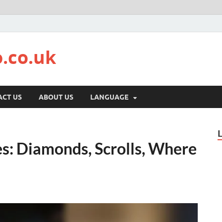
.co.uk
CT US
ABOUT US
LANGUAGE
: Diamonds, Scrolls, Where