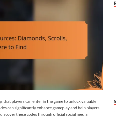
 that players can enter in the game to unlock valuable
odes can significantly enhance gameplay and help players
discover these codes through official social media