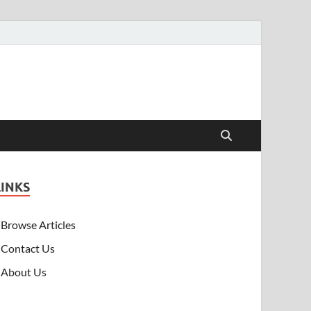
LINKS
Browse Articles
Contact Us
About Us