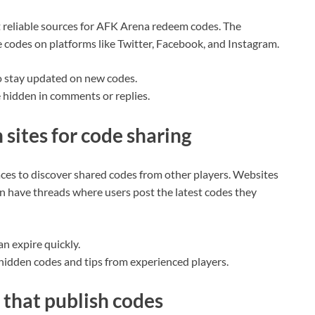
st reliable sources for AFK Arena redeem codes. The
 codes on platforms like Twitter, Facebook, and Instagram.
o stay updated on new codes.
 hidden in comments or replies.
sites for code sharing
ces to discover shared codes from other players. Websites
n have threads where users post the latest codes they
an expire quickly.
 hidden codes and tips from experienced players.
that publish codes