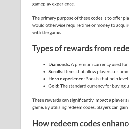
gameplay experience.
The primary purpose of these codes is to offer pl
would otherwise require time or money to acquire
with the game.
Types of rewards from red
Diamonds:
A premium currency used for 
Scrolls:
Items that allow players to summ
Hero experience:
Boosts that help level
Gold:
The standard currency for buying u
These rewards can significantly impact a player’s a
game. By utilising redeem codes, players can gai
How redeem codes enhanc