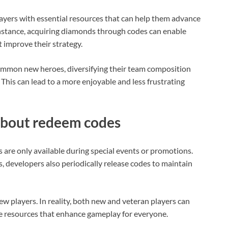
yers with essential resources that can help them advance
instance, acquiring diamonds through codes can enable
 improve their strategy.
 summon new heroes, diversifying their team composition
. This can lead to a more enjoyable and less frustrating
bout redeem codes
re only available during special events or promotions.
, developers also periodically release codes to maintain
w players. In reality, both new and veteran players can
le resources that enhance gameplay for everyone.