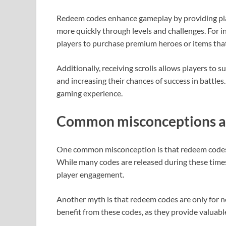
Redeem codes enhance gameplay by providing pla
more quickly through levels and challenges. For 
players to purchase premium heroes or items that
Additionally, receiving scrolls allows players to
and increasing their chances of success in battles
gaming experience.
Common misconceptions a
One common misconception is that redeem codes a
While many codes are released during these times
player engagement.
Another myth is that redeem codes are only for ne
benefit from these codes, as they provide valuab