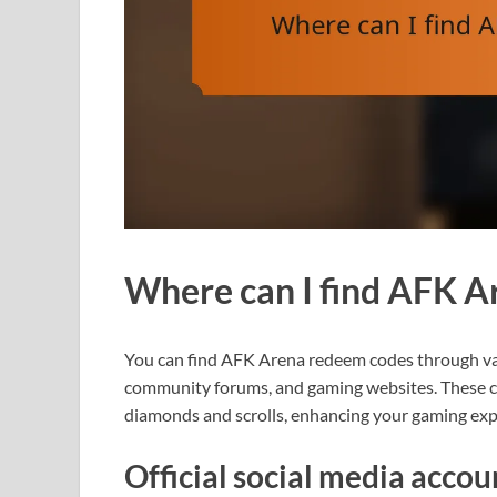
Where can I find AFK A
You can find AFK Arena redeem codes through vari
community forums, and gaming websites. These co
diamonds and scrolls, enhancing your gaming exp
Official social media acco