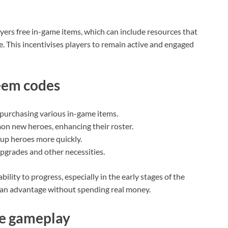
ayers free in-game items, which can include resources that
. This incentivises players to remain active and engaged
eem codes
purchasing various in-game items.
on new heroes, enhancing their roster.
 up heroes more quickly.
pgrades and other necessities.
bility to progress, especially in the early stages of the
n an advantage without spending real money.
e gameplay