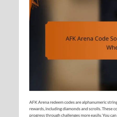
AFK Arena redeem codes are alphanumeric strings
rewards, including diamonds and scrolls. These c
progress through challenges more easily. You can 