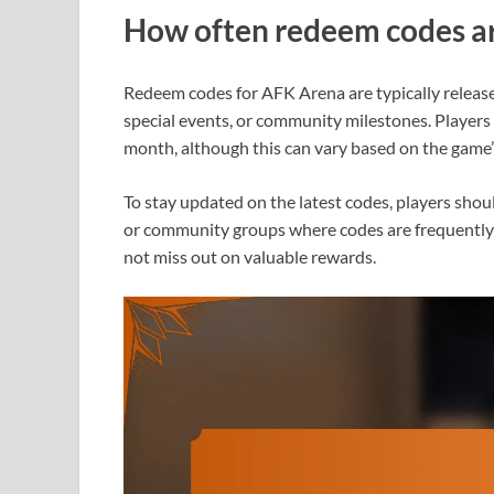
How often redeem codes ar
Redeem codes for AFK Arena are typically release
special events, or community milestones. Players 
month, although this can vary based on the game
To stay updated on the latest codes, players shou
or community groups where codes are frequently 
not miss out on valuable rewards.