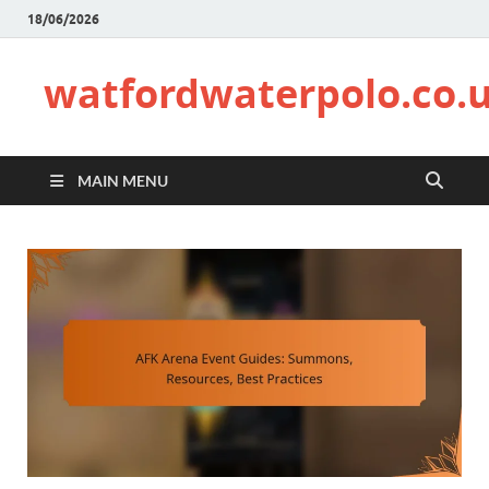
18/06/2026
watfordwaterpolo.co.
MAIN MENU