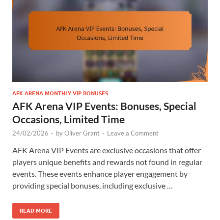
AFK ARENA MONTHLY VIP BONUSES
AFK Arena VIP Events: Bonuses, Special
Occasions, Limited Time
24/02/2026
-
by
Oliver Grant
-
Leave a Comment
AFK Arena VIP Events are exclusive occasions that offer
players unique benefits and rewards not found in regular
events. These events enhance player engagement by
providing special bonuses, including exclusive …
READ MORE