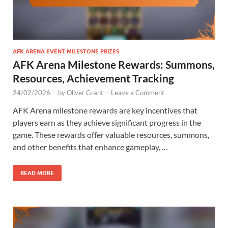
AFK ARENA EVENT MILESTONE PRIZES
AFK Arena Milestone Rewards: Summons,
Resources, Achievement Tracking
24/02/2026
-
by
Oliver Grant
-
Leave a Comment
AFK Arena milestone rewards are key incentives that
players earn as they achieve significant progress in the
game. These rewards offer valuable resources, summons,
and other benefits that enhance gameplay, …
READ MORE