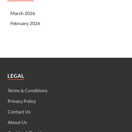
March 2026
February 2026
LEGAL
Terms & Conditions
Privacy Policy
Contact Us
About Us