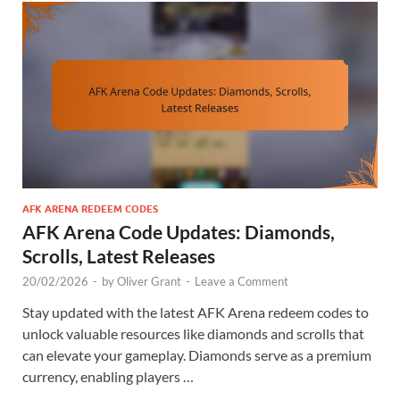
AFK ARENA REDEEM CODES
AFK Arena Code Updates: Diamonds,
Scrolls, Latest Releases
20/02/2026
-
by
Oliver Grant
-
Leave a Comment
Stay updated with the latest AFK Arena redeem codes to
unlock valuable resources like diamonds and scrolls that
can elevate your gameplay. Diamonds serve as a premium
currency, enabling players …