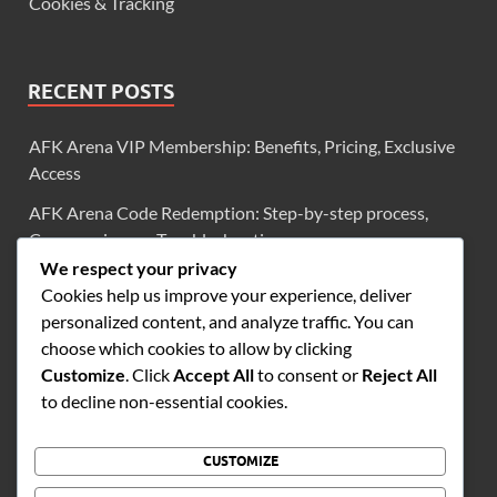
Cookies & Tracking
RECENT POSTS
AFK Arena VIP Membership: Benefits, Pricing, Exclusive
Access
AFK Arena Code Redemption: Step-by-step process,
Common issues, Troubleshooting
We respect your privacy
AFK Arena Exclusive Codes: Diamonds, Scrolls, Limited-
Cookies help us improve your experience, deliver
Time Offers
personalized content, and analyze traffic. You can
AFK Arena VIP Login Bonuses: Diamonds, Scrolls,
choose which cookies to allow by clicking
Frequency
Customize
. Click
Accept All
to consent or
Reject All
to decline non-essential cookies.
AFK Arena VIP Level 2: Monthly Bonuses, Rewards
Overview, Benefits
CUSTOMIZE