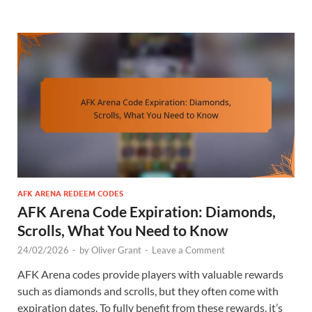
AFK ARENA REDEEM CODES
AFK Arena Code Expiration: Diamonds,
Scrolls, What You Need to Know
24/02/2026
-
by
Oliver Grant
-
Leave a Comment
AFK Arena codes provide players with valuable rewards
such as diamonds and scrolls, but they often come with
expiration dates. To fully benefit from these rewards, it’s