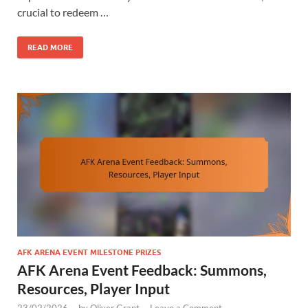
crucial to redeem …
READ MORE
AFK ARENA EVENT MILESTONE PRIZES
AFK Arena Event Feedback: Summons,
Resources, Player Input