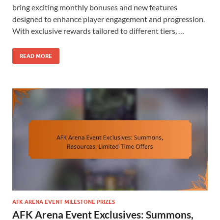
bring exciting monthly bonuses and new features
designed to enhance player engagement and progression.
With exclusive rewards tailored to different tiers, …
READ MORE
AFK ARENA EVENT MILESTONE PRIZES
AFK Arena Event Exclusives: Summons,