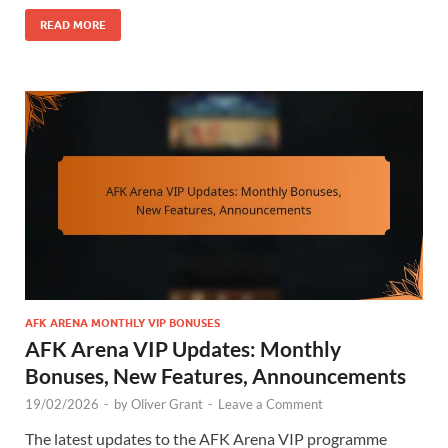
READ MORE
AFK ARENA MONTHLY VIP BONUSES
AFK Arena VIP Updates: Monthly
Bonuses, New Features, Announcements
19/02/2026
-
by
Oliver Grant
-
Leave a Comment
The latest updates to the AFK Arena VIP programme