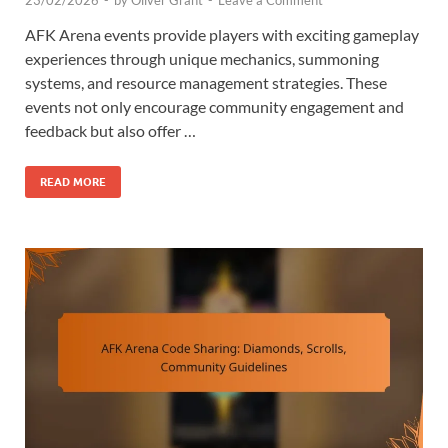
23/02/2026
-
by
Oliver Grant
-
Leave a Comment
AFK Arena events provide players with exciting gameplay
experiences through unique mechanics, summoning
systems, and resource management strategies. These
events not only encourage community engagement and
feedback but also offer …
READ MORE