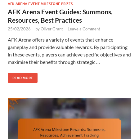
AFK ARENA EVENT MILESTONE PRIZES
AFK Arena Event Guides: Summons,
Resources, Best Practices
25/02/2026
-
by
Oliver Grant
-
Leave a Comment
AFK Arena offers a variety of events that enhance
gameplay and provide valuable rewards. By participating
in these events, players can achieve specific objectives and
maximise their benefits through strategic …
READ MORE