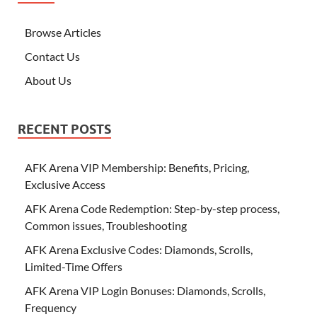
Browse Articles
Contact Us
About Us
RECENT POSTS
AFK Arena VIP Membership: Benefits, Pricing,
Exclusive Access
AFK Arena Code Redemption: Step-by-step process,
Common issues, Troubleshooting
AFK Arena Exclusive Codes: Diamonds, Scrolls,
Limited-Time Offers
AFK Arena VIP Login Bonuses: Diamonds, Scrolls,
Frequency