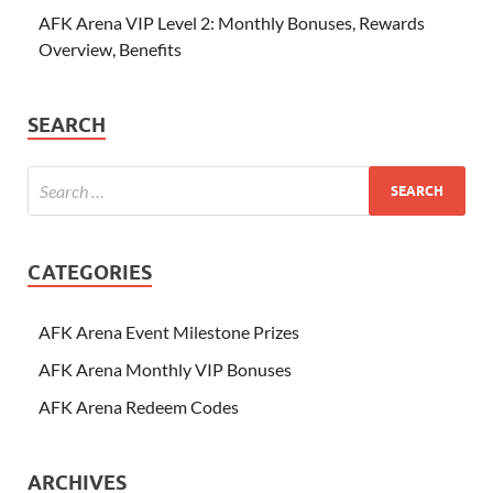
AFK Arena VIP Level 2: Monthly Bonuses, Rewards
Overview, Benefits
SEARCH
CATEGORIES
AFK Arena Event Milestone Prizes
AFK Arena Monthly VIP Bonuses
AFK Arena Redeem Codes
ARCHIVES