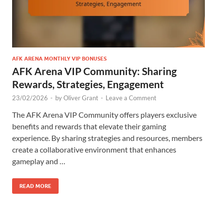
AFK ARENA MONTHLY VIP BONUSES
AFK Arena VIP Community: Sharing
Rewards, Strategies, Engagement
23/02/2026
-
by
Oliver Grant
-
Leave a Comment
The AFK Arena VIP Community offers players exclusive
benefits and rewards that elevate their gaming
experience. By sharing strategies and resources, members
create a collaborative environment that enhances
gameplay and …
READ MORE