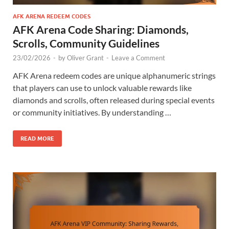
AFK ARENA REDEEM CODES
AFK Arena Code Sharing: Diamonds,
Scrolls, Community Guidelines
23/02/2026
-
by
Oliver Grant
-
Leave a Comment
AFK Arena redeem codes are unique alphanumeric strings
that players can use to unlock valuable rewards like
diamonds and scrolls, often released during special events
or community initiatives. By understanding …
READ MORE